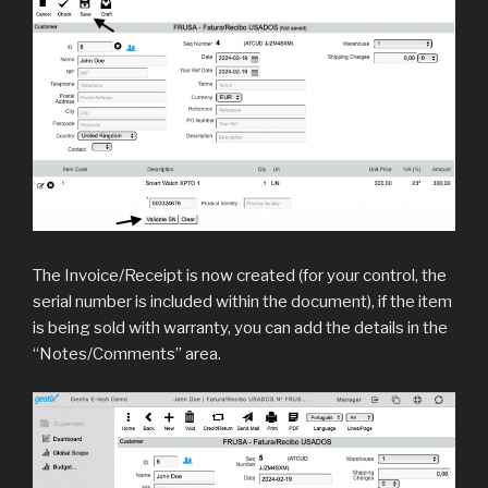
The Invoice/Receipt is now created (for your control, the
serial number is included within the document), if the item
is being sold with warranty, you can add the details in the
“Notes/Comments” area.