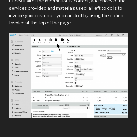
Check if all of the information is correct, add prices of the
services provided and materials used. all left to do is to
invoice your customer, you can do it by using the option
Invoice at the top of the page.