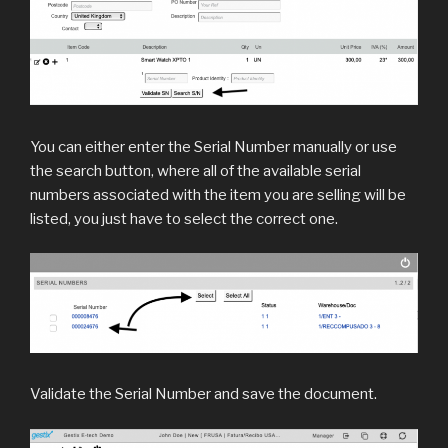
You can either enter the Serial Number manually or use
the search button, where all of the available serial
numbers associated with the item you are selling will be
listed, you just have to select the correct one.
Validate the Serial Number and save the document.