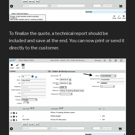
To finalize the quote, a technical report should be
included and save at the end. You can now print or send it
directly to the customer.