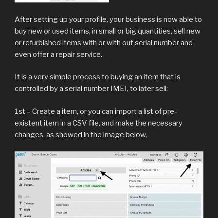
After setting up your profile, your business is now able to
buy new or used items, in small or big quantities, sell new
or refurbished items with or with out serial number and
even offer a repair service.
It is a very simple process to buying an item that is
controlled by a serial number IMEI, to later sell:
1st – Create a item, or you can import a list of pre-
existent item in a CSV file, and make the necessary
changes, as showed in the image below,