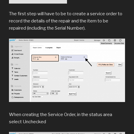
The first step will have to be to create a service order to
record the details of the repair and the item to be
repaired (including the Serial Number).
When creating the Service Order, in the status area
select Unchecked