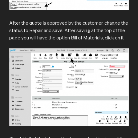
After the quote is approved by the customer, change the
status to Repair and save. After saving at the top of the
page you will have the option Bill of Materials, click on it