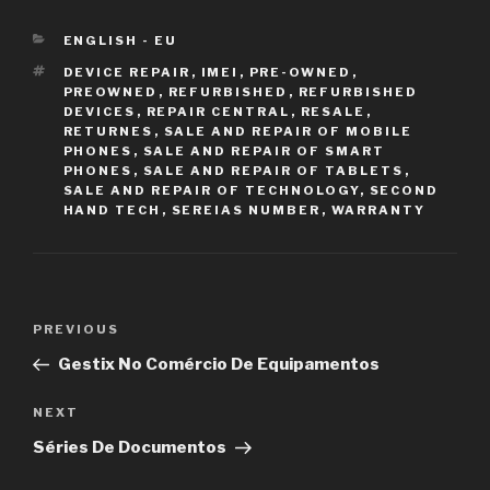
CATEGORIES
ENGLISH - EU
TAGS
DEVICE REPAIR
,
IMEI
,
PRE-OWNED
,
PREOWNED
,
REFURBISHED
,
REFURBISHED
DEVICES
,
REPAIR CENTRAL
,
RESALE
,
RETURNES
,
SALE AND REPAIR OF MOBILE
PHONES
,
SALE AND REPAIR OF SMART
PHONES
,
SALE AND REPAIR OF TABLETS
,
SALE AND REPAIR OF TECHNOLOGY
,
SECOND
HAND TECH
,
SEREIAS NUMBER
,
WARRANTY
Post
PREVIOUS
Previous
navigation
Post
Gestix No Comércio De Equipamentos
NEXT
Next
Post
Séries De Documentos