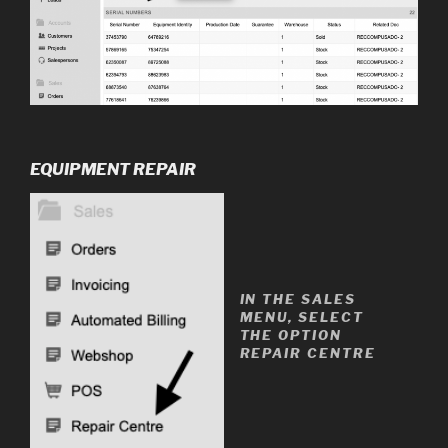
EQUIPMENT REPAIR
IN THE SALES
MENU, SELECT
THE OPTION
REPAIR CENTRE