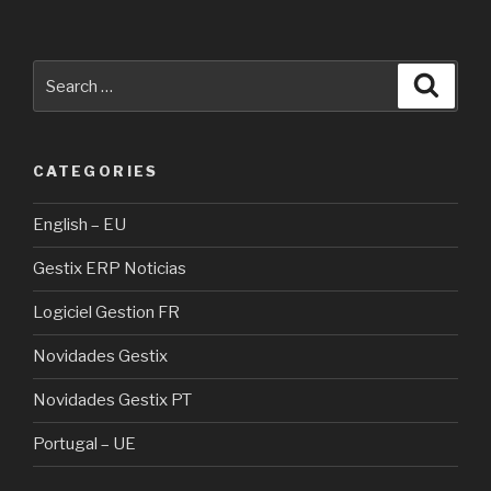
Search
Searc
for:
CATEGORIES
English – EU
Gestix ERP Noticias
Logiciel Gestion FR
Novidades Gestix
Novidades Gestix PT
Portugal – UE