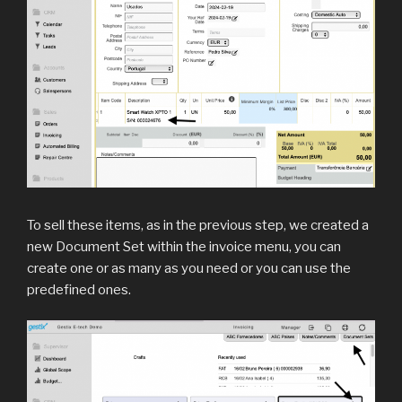
To sell these items, as in the previous step, we created a
new Document Set within the invoice menu, you can
create one or as many as you need or you can use the
predefined ones.