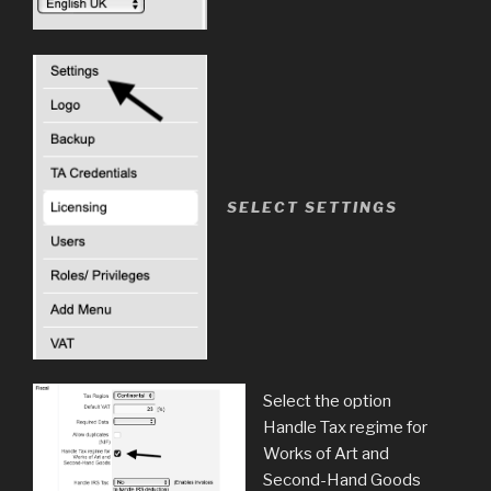
SELECT SETTINGS
Select the option
Handle Tax regime for
Works of Art and
Second-Hand Goods