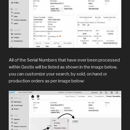
All of the Serial Numbers that have ever been processed
within Gestix will be listed as shown in the image below,
you can customize your search, by sold, on hand or
production orders as per image below: