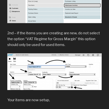
2nd – if the items you are creating are new, do not select
the option “VAT Regime for Gross Margin” this option
should only be used for used items.
Your items are now setup,