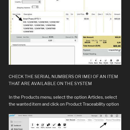
CHECK THE SERIAL NUMBERS OR IMEI OF AN ITEM
THAT ARE AVAILABLE ON THE SYSTEM
In the Products menu, select the option Articles, select
the wanted item and click on Product Traceability option