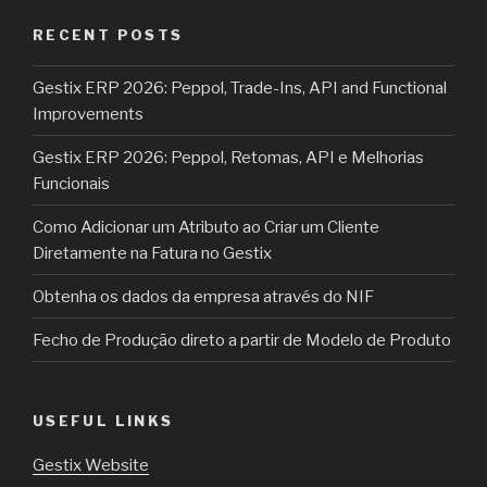
RECENT POSTS
Gestix ERP 2026: Peppol, Trade-Ins, API and Functional
Improvements
Gestix ERP 2026: Peppol, Retomas, API e Melhorias
Funcionais
Como Adicionar um Atributo ao Criar um Cliente
Diretamente na Fatura no Gestix
Obtenha os dados da empresa através do NIF
Fecho de Produção direto a partir de Modelo de Produto
USEFUL LINKS
Gestix Website