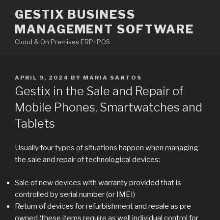
Skip
GESTIX BUSINESS
to
MANAGEMENT SOFTWARE
content
Cloud & On Premises ERP+POS
POSTED
APRIL 9, 2024
BY
MARIA SANTOS
ON
Gestix in the Sale and Repair of
Mobile Phones, Smartwatches and
Tablets
Usually four types of situations happen when managing
the sale and repair of technological devices:
Sale of new devices with warranty provided that is
controlled by serial number (or IMEI)
Return of devices for refurbishment and resale as pre-
owned (these items require as well individual control for