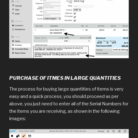
PURCHASE OF ITMES IN LARGE QUANTITIES
The process for buying large quantities of items is very
easy and a quick process, you should proceed as per
above, you just need to enter all of the Serial Numbers for
the items you are receiving, as shown in the following
images: