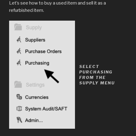
Let’s see how to buy a used item and sell it as a
refurbished item.
SELECT
PURCHASING
FROM THE
SUPPLY MENU