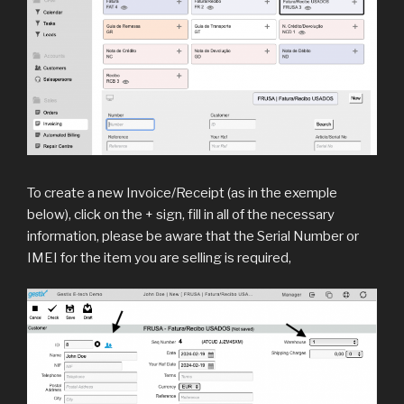
To create a new Invoice/Receipt (as in the exemple
below), click on the + sign, fill in all of the necessary
information, please be aware that the Serial Number or
IMEI for the item you are selling is required,