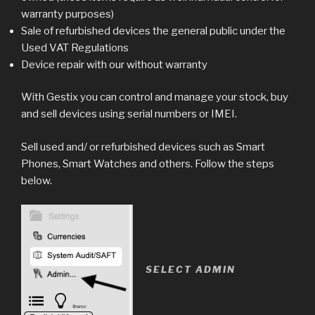
warranty purposes)
Sale of refurbished devices the general public under the
Used VAT Regulations
Device repair with our without warranty
With Gestix you can control and manage your stock, buy
and sell devices using serial numbers or IMEI.
Sell used and/ or refurbished devices such as Smart
Phones, Smart Watches and others. Follow the steps
below.
SELECT ADMIN