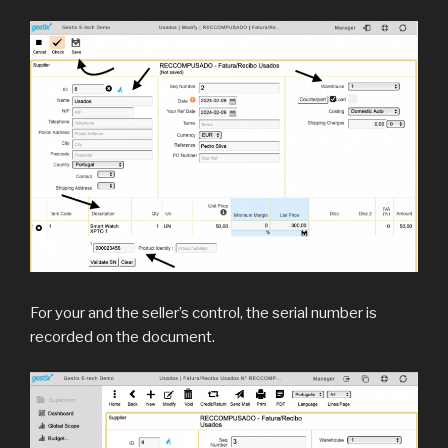
For your and the seller’s control, the serial number is
recorded on the document.