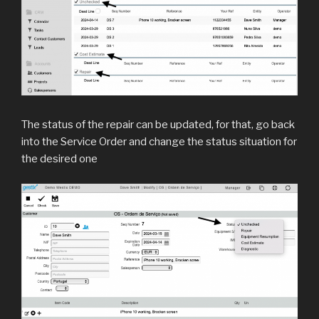
The status of the repair can be updated, for that, go back
into the Service Order and change the status situation for
the desired one