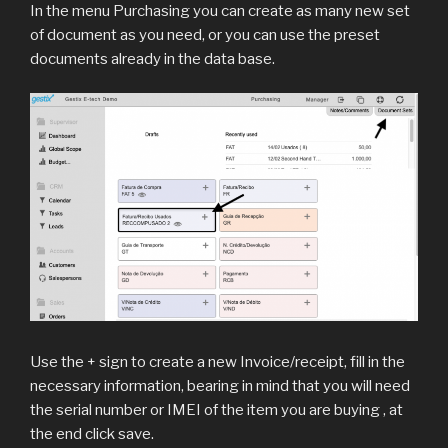
In the menu Purchasing you can create as many new set
of document as you need, or you can use the preset
documents already in the data base.
Use the + sign to create a new Invoice/receipt, fill in the
necessary information, bearing in mind that you will need
the serial number or IMEI of the item you are buying , at
the end click save.