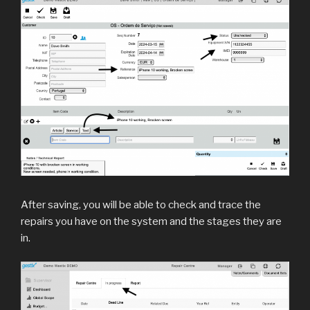
After saving, you will be able to check and trace the
repairs you have on the system and the stages they are
in.