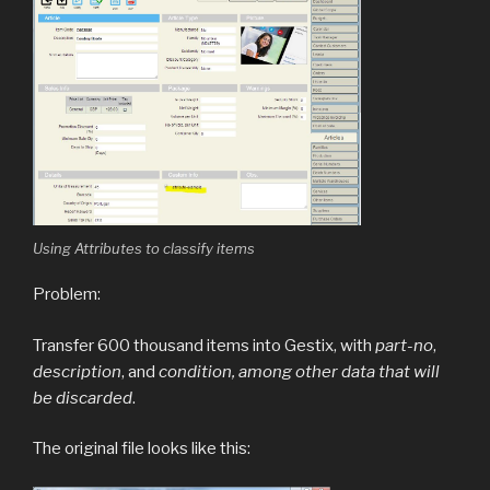
Using Attributes to classify items
Problem:
Transfer 600 thousand items into Gestix, with
part-no
,
description
, and
condition, among other data that will
be discarded
.
The original file looks like this: