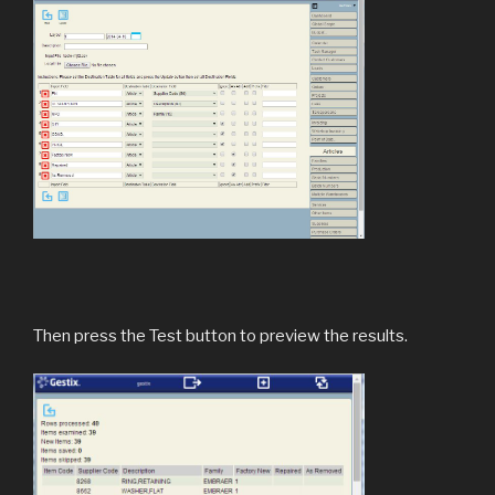
Then press the Test button to preview the results.