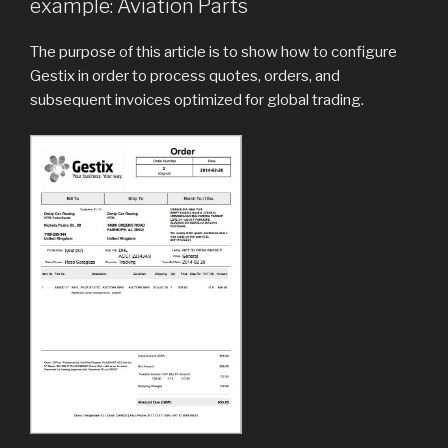
example: Aviation Parts
The purpose of this article is to show how to configure
Gestix in order to process quotes, orders, and
subsequent invoices optimized for global trading.