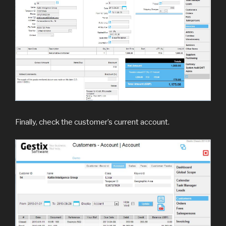
Finally, check the customer’s current account.