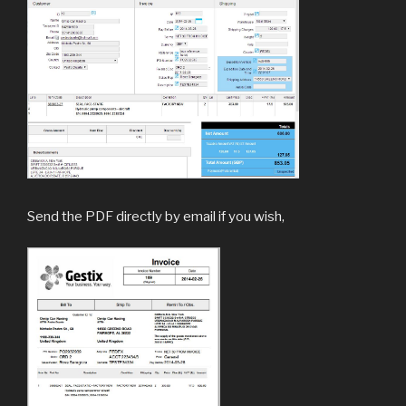
Send the PDF directly by email if you wish,