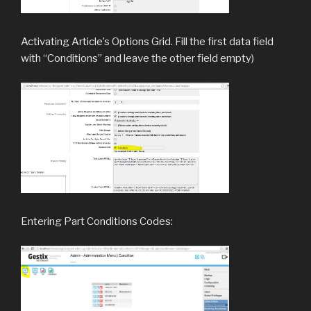
Activating Article’s Options Grid. Fill the first data field
with “Conditions” and leave the other field empty)
Entering Part Conditions Codes: