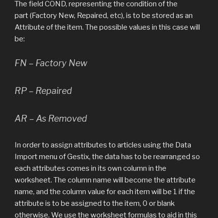
The field COND, representing the condition of the
part (Factory New, Repaired, etc), is to be stored as an
Attribute of the item. The possible values in this case will
be:
FN – Factory New
RP – Repaired
AR – As Removed
In order to assign attributes to articles using the Data
Import menu of Gestix, the data has to be rearranged so
each attributes comes in its own column in the
worksheet. The column name will become the attribute
name, and the column value for each item will be 1 if the
attribute is to be assigned to the item, 0 or blank
otherwise. We use the worksheet formulas to aid in this