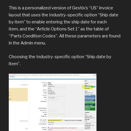
This is a personalized version of Gestix’s “US” invoice
layout that uses the Industry-specific option “Ship date
by item” to enable entering the ship date for each
item, and the “Article Options Set 1” as the table of
“Parts Condition Codes”. All these parameters are found
in the Admin menu.
Choosing the Industry-specific option “Ship date by
item”.