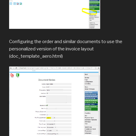
Configuring the order and similar documents to use the
personalized version of the invoice layout
(doc_template_aero.html)