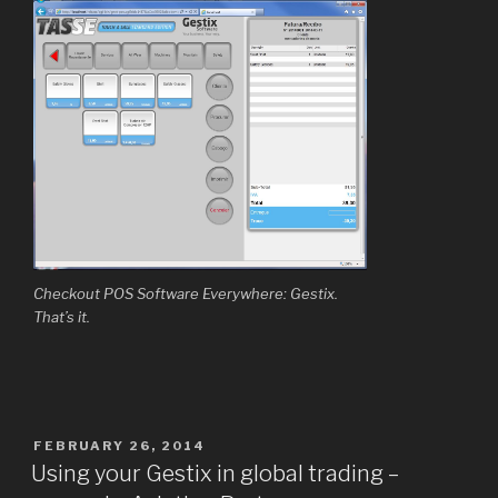
Checkout POS Software Everywhere: Gestix.
That’s it.
POSTED
FEBRUARY 26, 2014
ON
Using your Gestix in global trading –