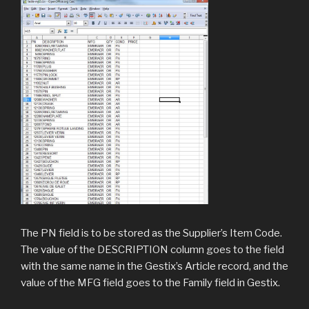
The PN field is to be stored as the Supplier’s Item Code.
The value of the DESCRIPTION column goes to the field
with the same name in the Gestix’s Article record, and the
value of the MFG field goes to the Family field in Gestix.