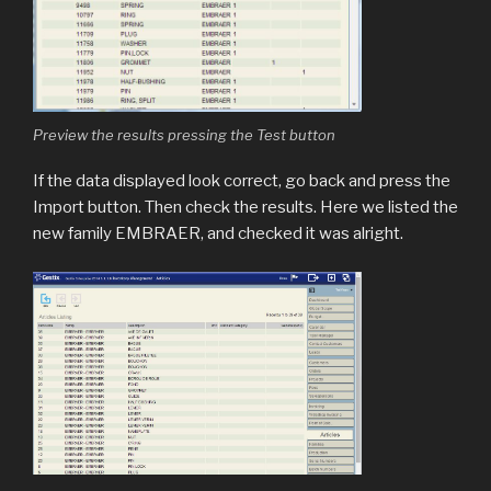
Preview the results pressing the Test button
If the data displayed look correct, go back and press the
Import button. Then check the results. Here we listed the
new family EMBRAER, and checked it was alright.