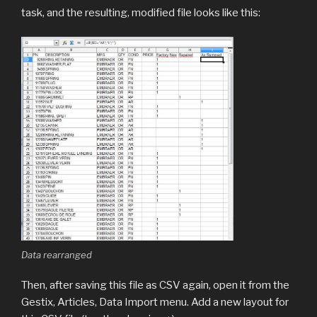
task, and the resulting, modified file looks like this:
Data rearranged
Then, after saving this file as CSV again, open it from the
Gestix, Articles, Data Import menu. Add a new layout for