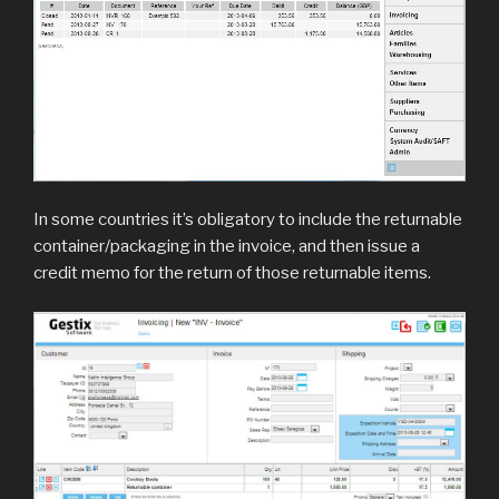
In some countries it’s obligatory to include the returnable
container/packaging in the invoice, and then issue a
credit memo for the return of those returnable items.