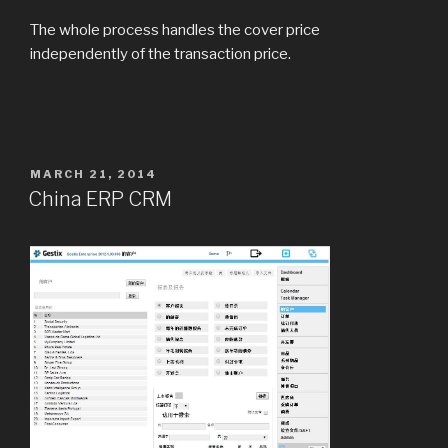
The whole process handles the cover price
independently of the transaction price.
POSTED
MARCH 21, 2014
ON
China ERP CRM