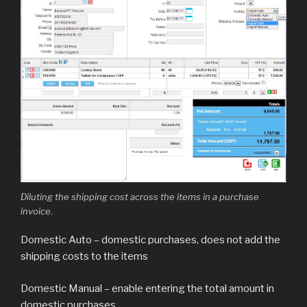
Diluting the shipping cost across the items in a purchase
invoice.
Domestic Auto – domestic purchases, does not add the
shipping costs to the items
Domestic Manual – enable entering the total amount in
domestic purchases