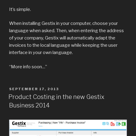
It’s simple.
When installing Gestix in your computer, choose your
language when asked. Then, when entering the address
of your company, Gestix will automatically adapt the
invoices to the local language while keeping the user
interface in your own language.
“More info soon…”
POSTED
SEPTEMBER 17, 2013
ON
Product Costing in the new Gestix
Business 2014