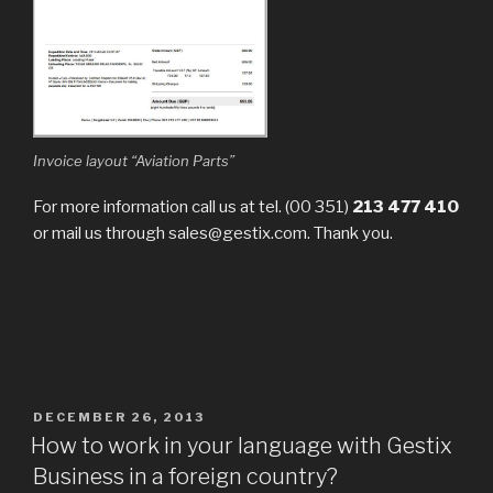
Invoice layout “Aviation Parts”
For more information call us at tel. (00 351)
213 477 410
or mail us through sales@gestix.com. Thank you.
POSTED
DECEMBER 26, 2013
ON
How to work in your language with Gestix
Business in a foreign country?