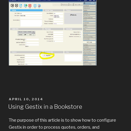
POSTED
APRIL 10, 2014
ON
Using Gestix in a Bookstore
The purpose of this article is to show how to configure
Gestix in order to process quotes, orders, and