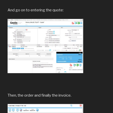
And go on to entering the quote:
Then, the order and finally the invoice.