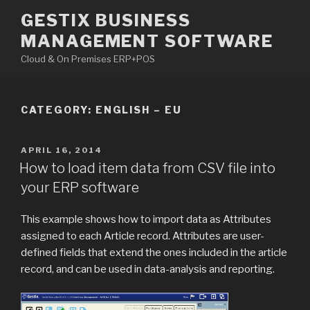
Skip
GESTIX BUSINESS
to
MANAGEMENT SOFTWARE
content
Cloud & On Premises ERP+POS
CATEGORY: ENGLISH – EU
POSTED
APRIL 16, 2014
ON
How to load item data from CSV file into
your ERP software
This example shows how to import data as Attributes
assigned to each Article record. Attributes are user-
defined fields that extend the ones included in the article
record, and can be used in data-analysis and reporting.