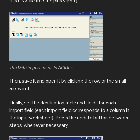
this CSV file (tap the plus sign +).
The Data Import menu in Articles
Then, save it and open it by clicking the row or the small
arrow in it.
Finally, set the destination table and fields for each
import field (each import field corresponds to a column in
the input worksheet). Press the update button between
steps, whenever necessary.