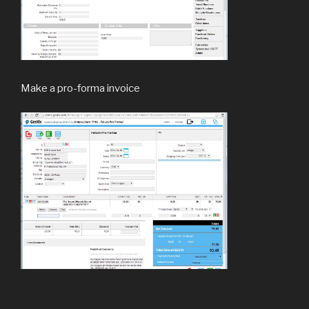
Make a pro-forma invoice