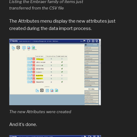
Listing the Embraer family of items just
transferred from the CSV file
The Attributes menu display the new attributes just
created during the data import process.
The new Attributes were created
And it’s done.