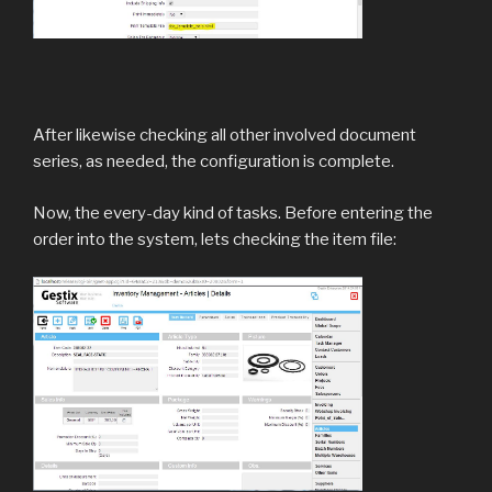
After likewise checking all other involved document
series, as needed, the configuration is complete.
Now, the every-day kind of tasks. Before entering the
order into the system, lets checking the item file: