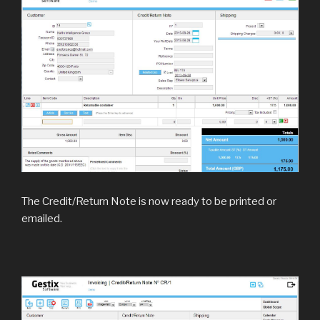
The Credit/Return Note is now ready to be printed or
emailed.