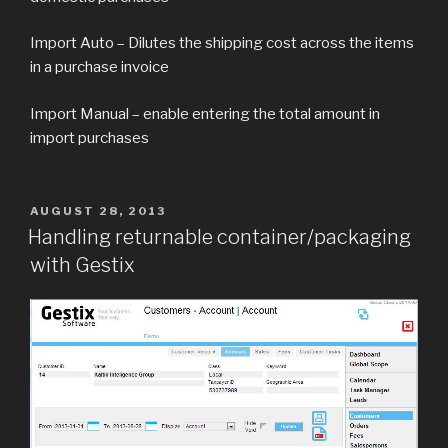
Import Auto – Dilutes the shipping cost across the items
in a purchase invoice
Import Manual – enable entering the total amount in
import purchases
POSTED
AUGUST 28, 2013
ON
Handling returnable container/packaging
with Gestix