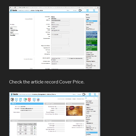
Check the article record Cover Price.