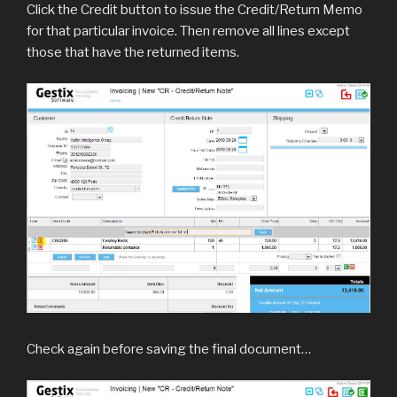
Click the Credit button to issue the Credit/Return Memo
for that particular invoice. Then remove all lines except
those that have the returned items.
Check again before saving the final document…