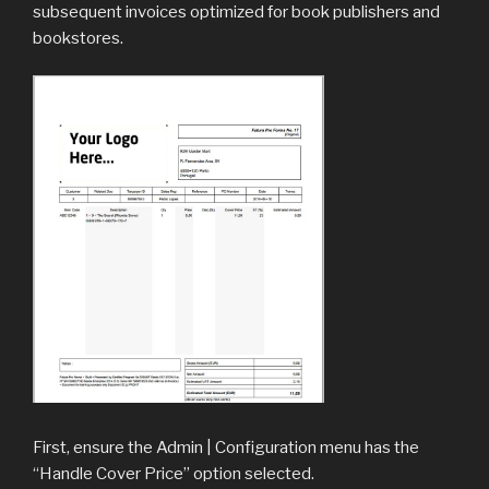
subsequent invoices optimized for book publishers and
bookstores.
First, ensure the Admin | Configuration menu has the
“Handle Cover Price” option selected.