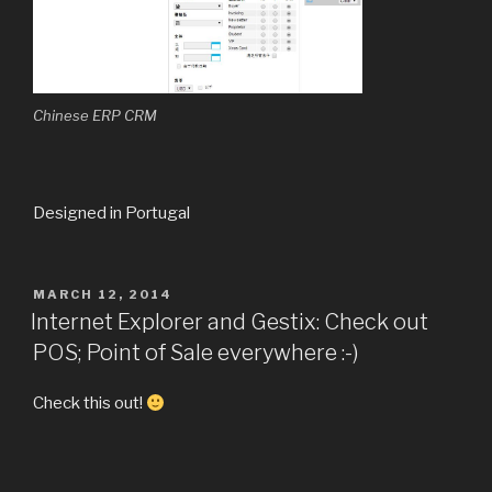
Chinese ERP CRM
Designed in Portugal
POSTED
MARCH 12, 2014
ON
Internet Explorer and Gestix: Check out
POS; Point of Sale everywhere :-)
Check this out!