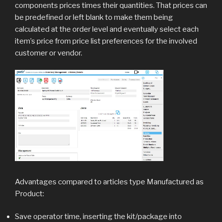
components prices times their quantities. That prices can
be predefined or left blank to make them being
calculated at the order level and eventually select each
item’s price from price list preferences for the involved
customer or vendor.
Advantages compared to articles type Manufactured as
Product:
Save operator time, inserting the kit/package into