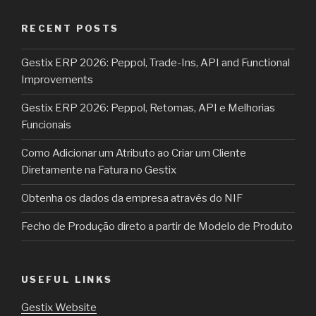
RECENT POSTS
Gestix ERP 2026: Peppol, Trade-Ins, API and Functional
Improvements
Gestix ERP 2026: Peppol, Retomas, API e Melhorias
Funcionais
Como Adicionar um Atributo ao Criar um Cliente
Diretamente na Fatura no Gestix
Obtenha os dados da empresa através do NIF
Fecho de Produção direto a partir de Modelo de Produto
USEFUL LINKS
Gestix Website