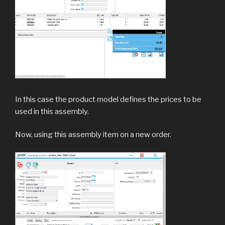
In this case the product model defines the prices to be
used in this assembly.
Now, using this assembly item on a new order.