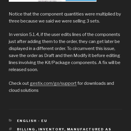
Notice that the component quantities were multiplied by
three because we said we were selling 3 sets.
In version 5.1.4, if the user edits lines of the components
just after adding them to the order, they can get later be
displayed in a different order. To circumvent this issue,
save the order as Draft and then Modify it before editing
lines involving the Kit/Package components. A fix will be
released soon.
Check out
gestix.com/go/support
for downloads and
cloud solutions
CATEGORIES
ENGLISH - EU
TAGS
BILLING
,
INVENTORY
,
MANUFACTURED AS