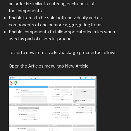
an order is similar to entering each and all of
the components
Enable items to be sold both individually and as
components of one or more aggregating items
Enable components to follow special price rules when
used as part of a special product.
To add a new item as a kit/package proceed as follows.
Open the Articles menu, tap New Article.