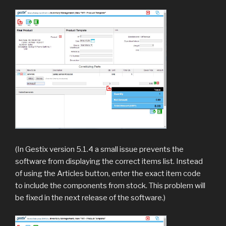
(In Gestix version 5.1.4 a small issue prevents the
software from displaying the correct items list. Instead
of using the Articles button, enter the exact item code
to include the components from stock. This problem will
be fixed in the next release of the software.)