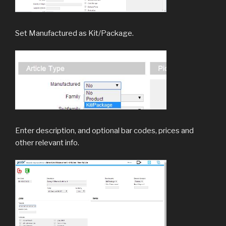
Set Manufactured as Kit/Package.
Enter description, and optional bar codes, prices and
other relevant info.