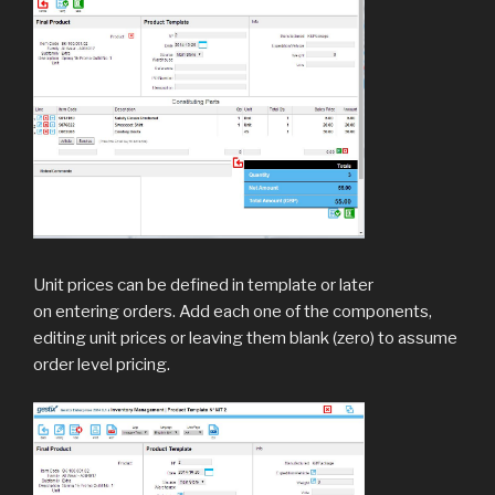
Unit prices can be defined in template or later
on entering orders. Add each one of the components,
editing unit prices or leaving them blank (zero) to assume
order level pricing.