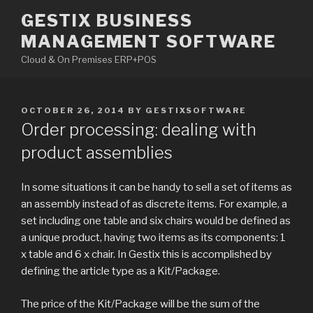
Skip
GESTIX BUSINESS
to
MANAGEMENT SOFTWARE
content
Cloud & On Premises ERP+POS
POSTED
OCTOBER 26, 2014
BY
GESTIXSOFTWARE
ON
Order processing: dealing with
product assemblies
In some situations it can be handy to sell a set of items as
an assembly instead of as discrete items. For example, a
set including one table and six chairs would be defined as
a unique product, having two items as its components: 1
x table and 6 x chair. In Gestix this is accomplished by
defining the article type as a Kit/Package.
The price of the Kit/Package will be the sum of the