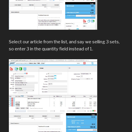
Select our article from the list, and say we selling 3 sets,
so enter 3 in the quantity field instead of 1.