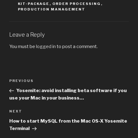
KIT-PACKAGE
,
ORDER PROCESSING
,
PRODUCTION MANAGEMENT
Leave a Reply
You must be
logged in
to post a comment.
Post
PREVIOUS
Previous
navigation
Post
Yosemite: avoid installing beta software if you
use your Mac in your business…
NEXT
Next
Post
How to start MySQL from the Mac OS-X Yosemite
Terminal