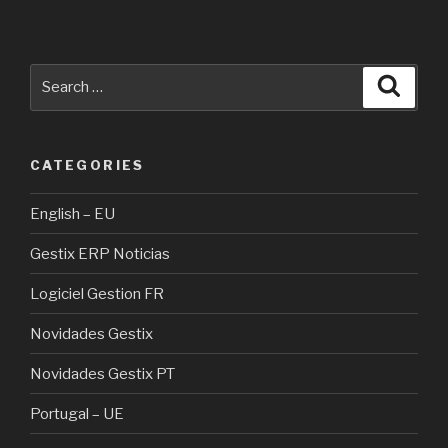
Search
Searc
for:
CATEGORIES
English – EU
Gestix ERP Noticias
Logiciel Gestion FR
Novidades Gestix
Novidades Gestix PT
Portugal – UE