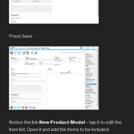
Press Save.
Notice the link
New Product Model
– tap it to edit the
item list. Open it and add the items to be included.